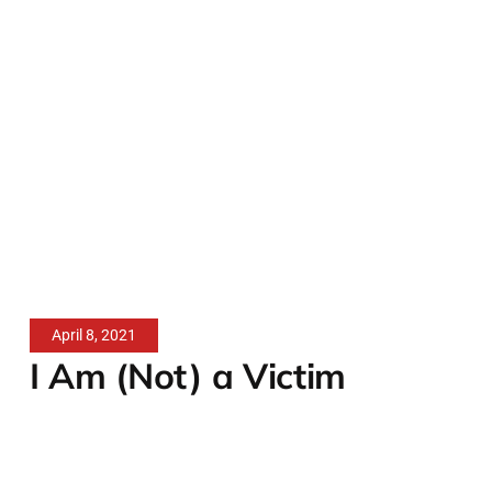
April 8, 2021
I Am (Not) a Victim