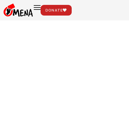
DONATE