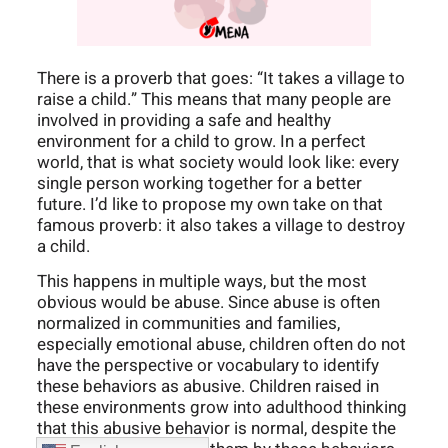
There is a proverb that goes: “It takes a village to
raise a child.” This means that many people are
involved in providing a safe and healthy
environment for a child to grow. In a perfect
world, that is what society would look like: every
single person working together for a better
future. I’d like to propose my own take on that
famous proverb: it also takes a village to destroy
a child.
This happens in multiple ways, but the most
obvious would be abuse. Since abuse is often
normalized in communities and families,
especially emotional abuse, children often do not
have the perspective or vocabulary to identify
these behaviors as abusive. Children raised in
these environments grow into adulthood thinking
that this abusive behavior is normal, despite the