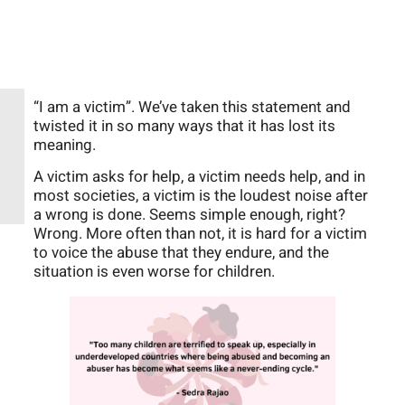
“I am a victim”. We’ve taken this statement and
twisted it in so many ways that it has lost its
meaning.
A victim asks for help, a victim needs help, and in
most societies, a victim is the loudest noise after
a wrong is done. Seems simple enough, right?
Wrong. More often than not, it is hard for a victim
to voice the abuse that they endure, and the
situation is even worse for children.