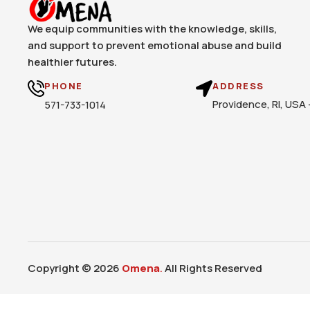
We equip communities with the knowledge, skills,
and support to prevent emotional abuse and build
healthier futures.
PHONE
ADDRESS
Providence, RI, USA
571-733-1014
Copyright © 2026
Omena
.
All Rights Reserved