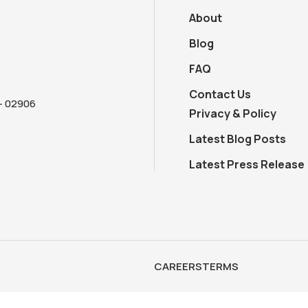
About
Blog
FAQ
Contact Us
 - 02906
Privacy & Policy
Latest Blog Posts
Latest Press Release
CAREERS
TERMS