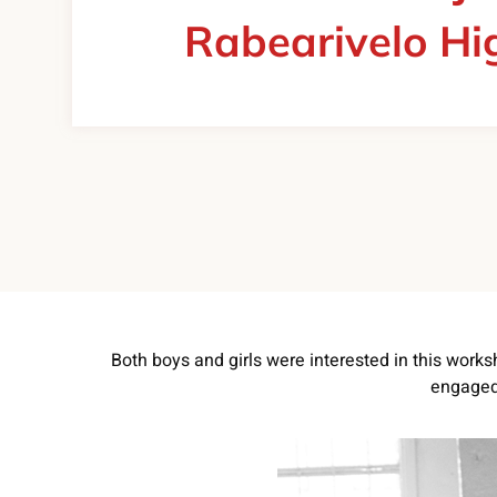
Rabearivelo Hi
Both boys and girls were interested in this works
engaged 