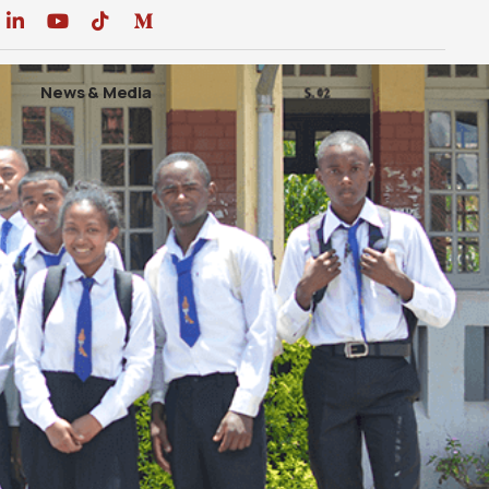
News & Media
DONATE