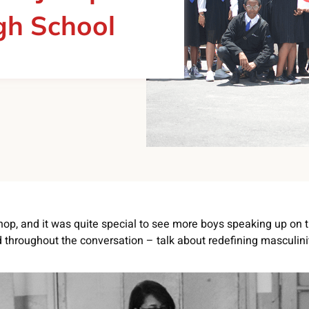
gh School
hop, and it was quite special to see more boys speaking up on t
throughout the conversation – talk about redefining masculini