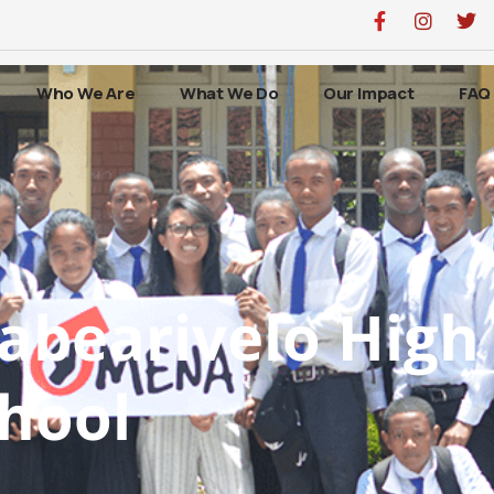
Who We Are
What We Do
Our Impact
FAQ
abearivelo High
hool