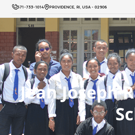
571-733-1014
PROVIDENCE, RI, USA - 02906
Jean Joseph R
Sc