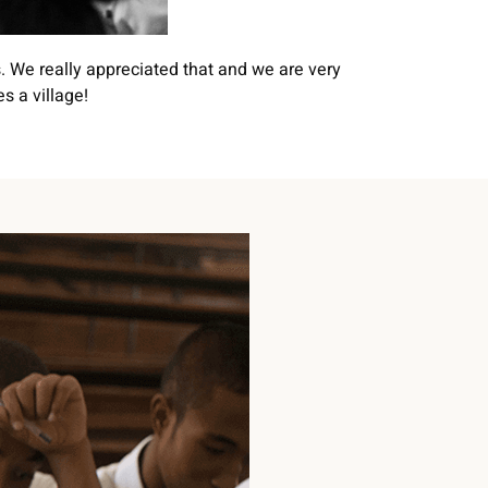
. We really appreciated that and we are very
s a village!