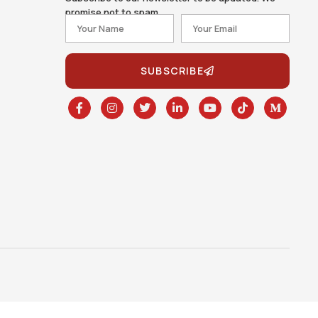
promise not to spam.
SUBSCRIBE