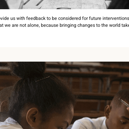
vide us with feedback to be considered for future interventions
t we are not alone, because bringing changes to the world take