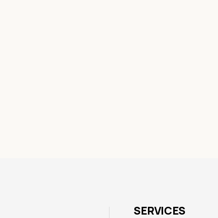
SERVICES