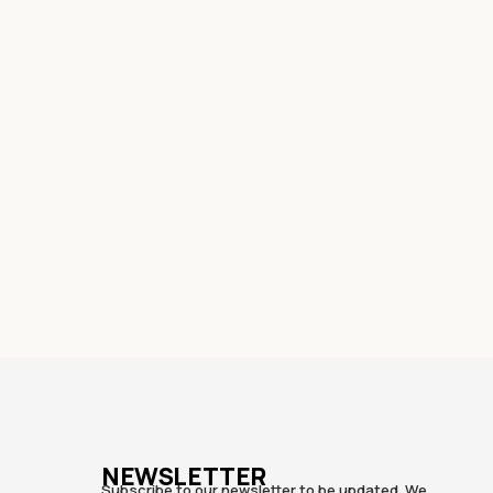
NEWSLETTER
Subscribe to our newsletter to be updated. We