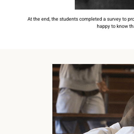
At the end, the students completed a survey to pro
happy to know tha