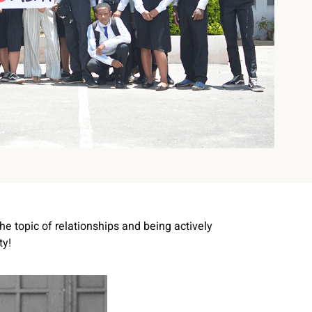
he topic of relationships and being actively
ty!