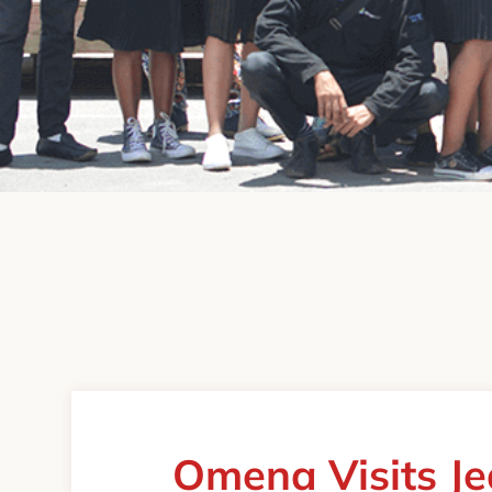
Omena Visits J