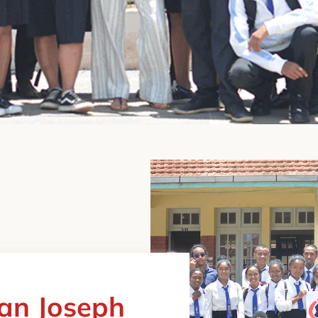
ean Joseph