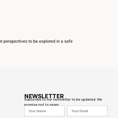
t perspectives to be explored in a safe
NEWSLETTER
Subscribe to our newsletter to be updated. We
promise not to spam.