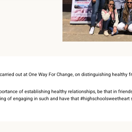
 carried out at One Way For Change, on distinguishing healthy f
ortance of establishing healthy relationships, be that in friend
ing of engaging in such and have that #highschoolsweetheart s