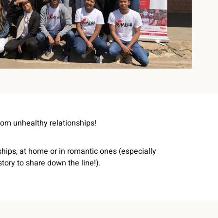
rom unhealthy relationships!
ships, at home or in romantic ones (especially
tory to share down the line!).