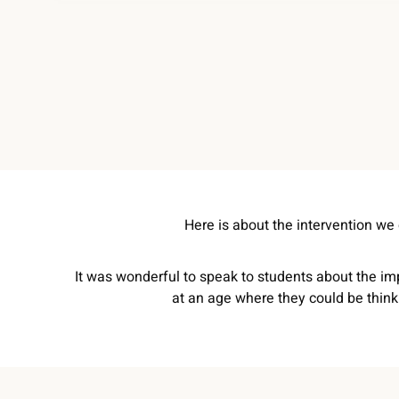
Here is about the intervention we
It was wonderful to speak to students about the imp
at an age where they could be think