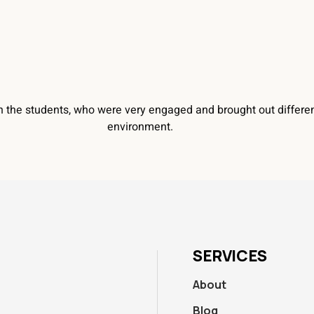
h the students, who were very engaged and brought out differen
environment.
SERVICES
About
Blog