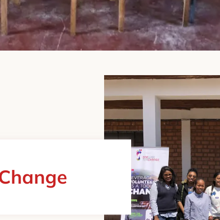
 Change