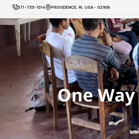
571-733-1014
PROVIDENCE, RI, USA - 02906
One Way 