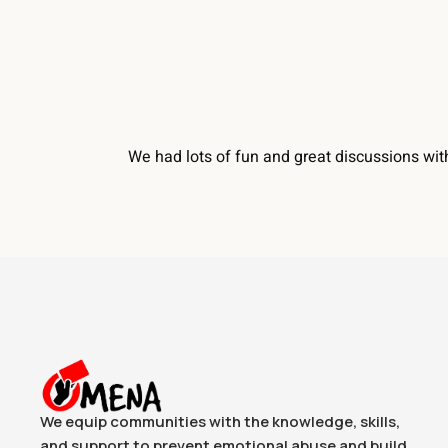
We had lots of fun and great discussions wit
We equip communities with the knowledge, skills,
and support to prevent emotional abuse and build