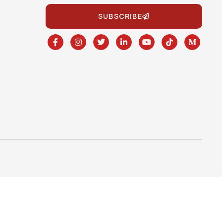
SUBSCRIBE