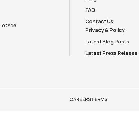
FAQ
Contact Us
 - 02906
Privacy & Policy
Latest Blog Posts
Latest Press Release
CAREERS
TERMS