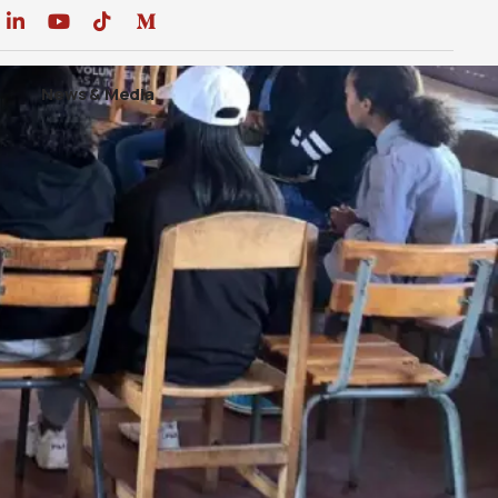
News & Media
DONATE