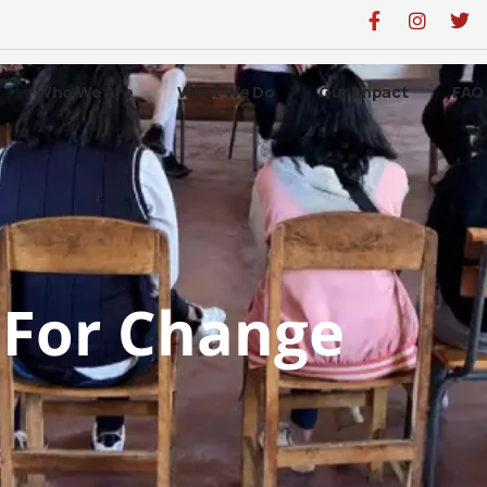
Who We Are
What We Do
Our Impact
FAQ
For Change