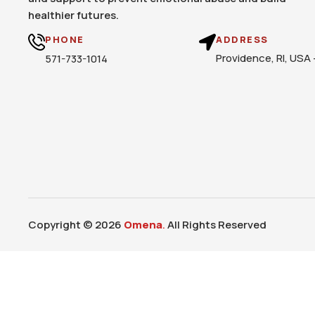
healthier futures.
PHONE
ADDRESS
Providence, RI, USA
571-733-1014
Copyright © 2026
Omena
.
All Rights Reserved