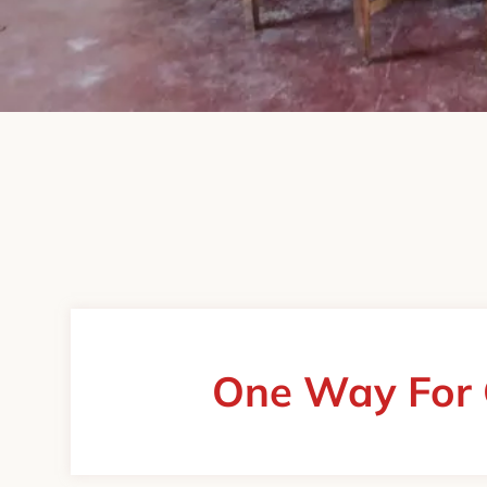
One Way For