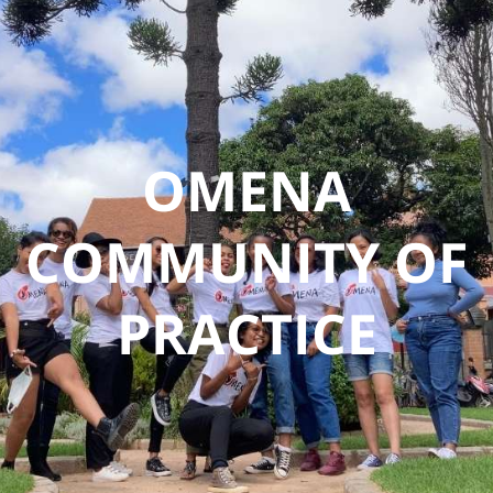
DONATE
OMENA
COMMUNITY OF
PRACTICE