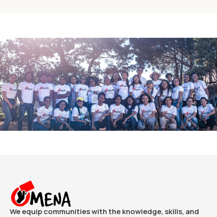
We equip communities with the knowledge, skills, and