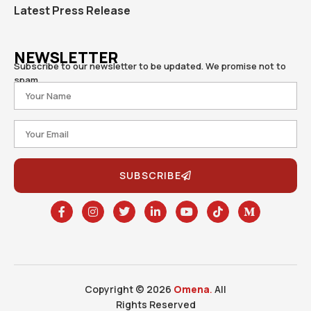
Latest Press Release
NEWSLETTER
Subscribe to our newsletter to be updated. We promise not to
spam.
SUBSCRIBE
Copyright © 2026
Omena
.
All
Rights Reserved