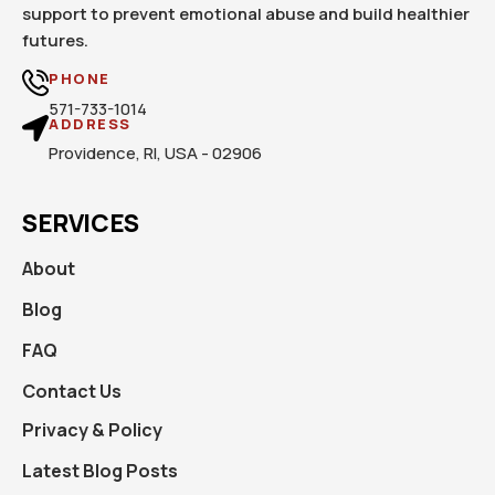
support to prevent emotional abuse and build healthier
futures.
PHONE
571-733-1014
ADDRESS
Providence, RI, USA - 02906
SERVICES
About
Blog
FAQ
Contact Us
Privacy & Policy
Latest Blog Posts