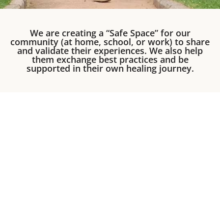
We are creating a “Safe Space” for our
community (at home, school, or work) to share
and validate their experiences. We also help
them exchange best practices and be
supported in their own healing journey.