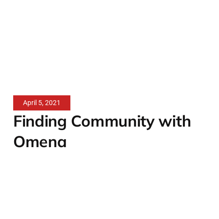
April 5, 2021
Finding Community with
Omena