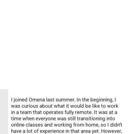
I joined Omena last summer. In the beginning, I
was curious about what it would be like to work
in a team that operates fully remote. It was at a
time when everyone was still transitioning into
online classes and working from home, so I didn’t
have a lot of experience in that area yet. However,