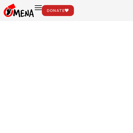
DONATE