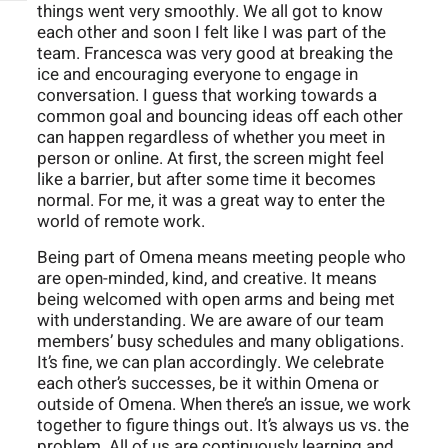
things went very smoothly. We all got to know
each other and soon I felt like I was part of the
team. Francesca was very good at breaking the
ice and encouraging everyone to engage in
conversation. I guess that working towards a
common goal and bouncing ideas off each other
can happen regardless of whether you meet in
person or online. At first, the screen might feel
like a barrier, but after some time it becomes
normal. For me, it was a great way to enter the
world of remote work.
Being part of Omena means meeting people who
are open-minded, kind, and creative. It means
being welcomed with open arms and being met
with understanding. We are aware of our team
members’ busy schedules and many obligations.
It’s fine, we can plan accordingly. We celebrate
each other’s successes, be it within Omena or
outside of Omena. When there’s an issue, we work
together to figure things out. It’s always us vs. the
problem. All of us are continuously learning and